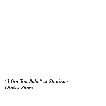
"I Got You Babe" at Stepinac
Oldies Show