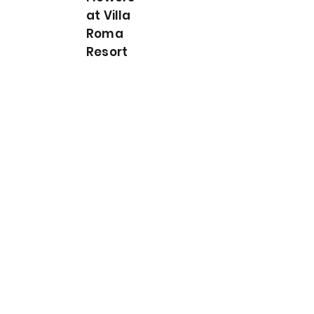
at Villa
Roma
Resort