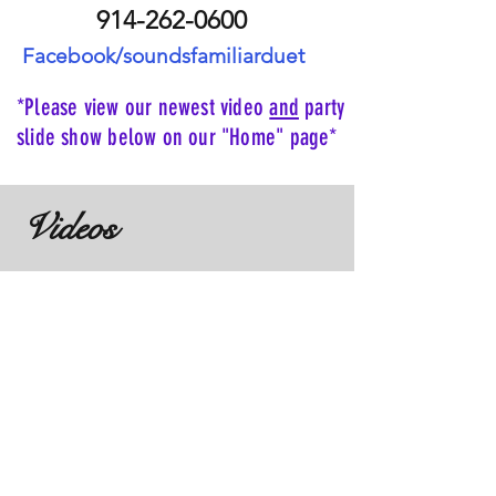
914-262-0600
Facebook/soundsfamiliarduet
*Please view our newest video
and
party
slide show below on our "Home" page*
Videos