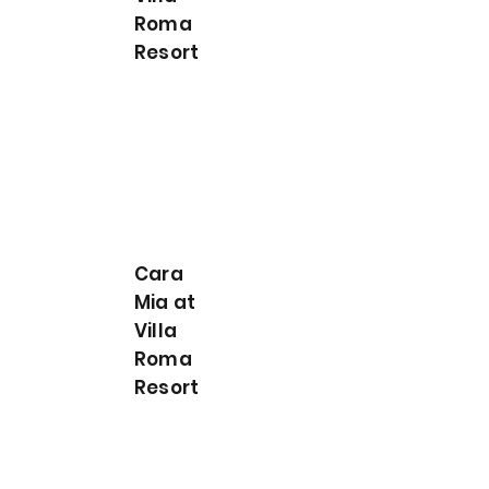
Roma
Resort
Cara
Mia at
Villa
Roma
Resort