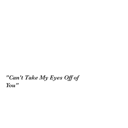
"Can't Take My Eyes Off of
You"